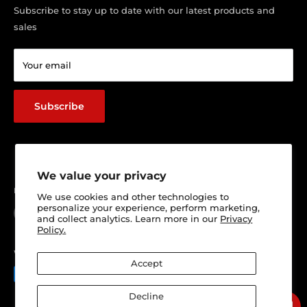
Visit Our Shop
Subscribe to stay up to date with our latest products and
sales
Return & Refund policy
Terms of service
Your email
Shipping Policy
Track Your Order
Subscribe
We value your privacy
Follow Us
We use cookies and other technologies to
personalize your experience, perform marketing,
and collect analytics. Learn more in our
Privacy
Policy.
We Accept
Accept
Decline