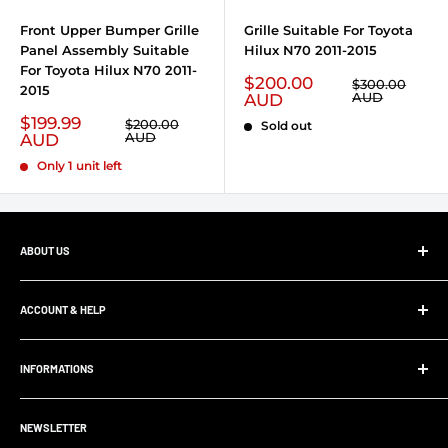
Front Upper Bumper Grille
Grille Suitable For Toyota
Panel Assembly Suitable
Hilux N70 2011-2015
For Toyota Hilux N70 2011-
Sale price
$200.00
Regular price
$300.00
2015
AUD
AUD
Sale price
$199.99
Regular price
$200.00
Sold out
AUD
AUD
Only 1 unit left
ABOUT US
At Ultimate 4x4, whether your project is big or small,
we’ll supply and install all your 4x4 parts, accessories and
ACCOUNT & HELP
panel and paint work. Save yourself the hassle and allow
My Account
us to supply and fit your parts.
INFORMATIONS
Order Tracking
Customer FAQ
About Us
Support Center
NEWSLETTER
Contact us