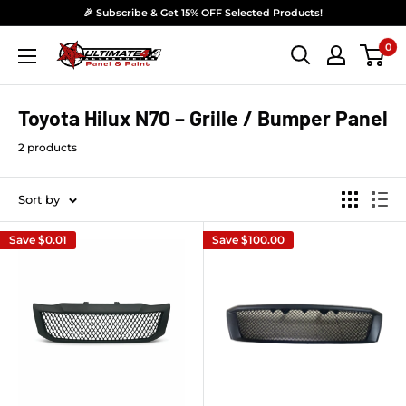
Skip to content
🎉 Subscribe & Get 15% OFF Selected Products!
0
Ultimate 4x4 Accesories Panel & Paint
Toyota Hilux N70 – Grille / Bumper Panel
2 products
Sort by
Save
$0.01
Save
$100.00