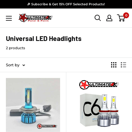
Skip to content
🎉 Subscribe & Get 15% OFF Selected Products!
0
Ultimate 4x4 Accesories Panel & Paint
Universal LED Headlights
2 products
Sort by