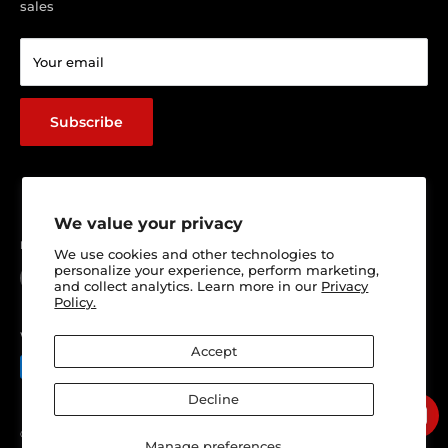
sales
Return & Refund policy
Terms of service
Your email
Shipping Policy
Track Your Order
Subscribe
We value your privacy
Follow Us
We use cookies and other technologies to
personalize your experience, perform marketing,
and collect analytics. Learn more in our
Privacy
Policy.
We Accept
Accept
Decline
© 2026 Ultimate 4x4 Accesories Panel & Paint
Manage preferences