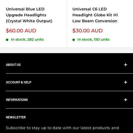
Universal Blue LED
Universal C6 LED
Upgrade Headlights
Headlight Globe Kit Hi
(Crystal White Output)
Low Beam Conversion
Sale price
$60.00 AUD
Sale price
$30.00 AUD
In stock, 282 units
In stock, 150 units
ABOUT US
At Ultimate 4x4, whether your project is big or small,
we’ll supply and install all your 4x4 parts, accessories and
ACCOUNT & HELP
panel and paint work. Save yourself the hassle and allow
My Account
us to supply and fit your parts.
INFORMATIONS
Order Tracking
Customer FAQ
About Us
Support Center
NEWSLETTER
Contact us
Visit Our Shop
Subscribe to stay up to date with our latest products and