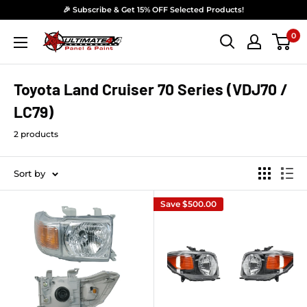
Skip to content
🎉 Subscribe & Get 15% OFF Selected Products!
0
Ultimate 4x4 Accesories Panel & Paint
Toyota Land Cruiser 70 Series (VDJ70 /
LC79)
2 products
Sort by
Save
$500.00