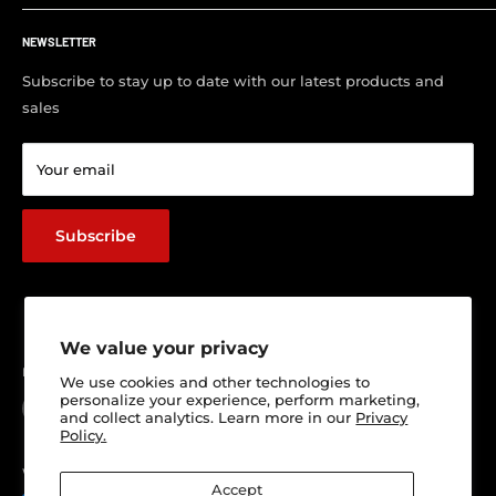
Customer FAQ
About Us
Support Center
NEWSLETTER
Contact us
Visit Our Shop
Subscribe to stay up to date with our latest products and
sales
Return & Refund policy
Terms of service
Your email
Shipping Policy
Track Your Order
Subscribe
We value your privacy
Follow Us
We use cookies and other technologies to
personalize your experience, perform marketing,
and collect analytics. Learn more in our
Privacy
Policy.
We Accept
Accept