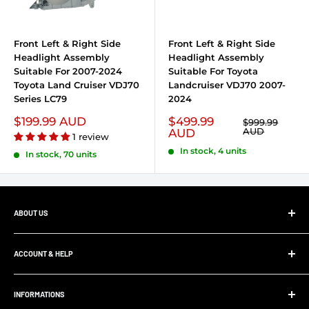
Front Left & Right Side
Front Left & Right Side
Headlight Assembly
Headlight Assembly
Suitable For 2007-2024
Suitable For Toyota
Toyota Land Cruiser VDJ70
Landcruiser VDJ70 2007-
Series LC79
2024
Sale price
$199.99 AUD
Sale price
$499.99
Regular price
$999.99
AUD
AUD
1 review
In stock, 4 units
In stock, 70 units
ABOUT US
At Ultimate 4x4, whether your project is big or small,
we’ll supply and install all your 4x4 parts, accessories and
ACCOUNT & HELP
panel and paint work. Save yourself the hassle and allow
My Account
us to supply and fit your parts.
INFORMATIONS
Order Tracking