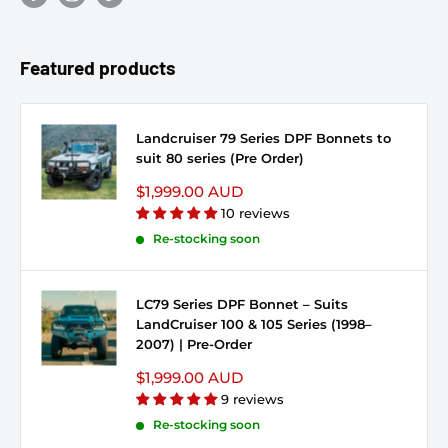
Featured products
Landcruiser 79 Series DPF Bonnets to
suit 80 series (Pre Order)
Sale price
$1,999.00 AUD
10 reviews
Re-stocking soon
LC79 Series DPF Bonnet – Suits
LandCruiser 100 & 105 Series (1998–
2007) | Pre-Order
Sale price
$1,999.00 AUD
9 reviews
Re-stocking soon