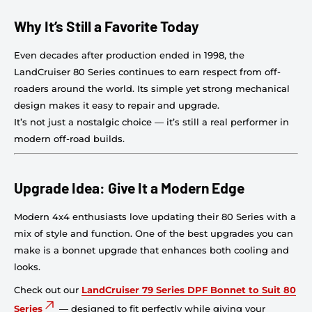
Why It’s Still a Favorite Today
Even decades after production ended in 1998, the
LandCruiser 80 Series continues to earn respect from off-
roaders around the world. Its simple yet strong mechanical
design makes it easy to repair and upgrade.
It’s not just a nostalgic choice — it’s still a real performer in
modern off-road builds.
Upgrade Idea: Give It a Modern Edge
Modern 4x4 enthusiasts love updating their 80 Series with a
mix of style and function. One of the best upgrades you can
make is a bonnet upgrade that enhances both cooling and
looks.
Check out our
LandCruiser 79 Series DPF Bonnet to Suit 80
Series
— designed to fit perfectly while giving your