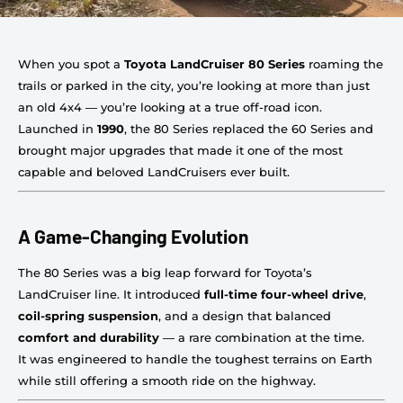
When you spot a
Toyota LandCruiser 80 Series
roaming the
trails or parked in the city, you’re looking at more than just
an old 4x4 — you’re looking at a true off-road icon.
Launched in
1990
, the 80 Series replaced the 60 Series and
brought major upgrades that made it one of the most
capable and beloved LandCruisers ever built.
A Game-Changing Evolution
The 80 Series was a big leap forward for Toyota’s
LandCruiser line. It introduced
full-time four-wheel drive
,
coil-spring suspension
, and a design that balanced
comfort and durability
— a rare combination at the time.
It was engineered to handle the toughest terrains on Earth
while still offering a smooth ride on the highway.