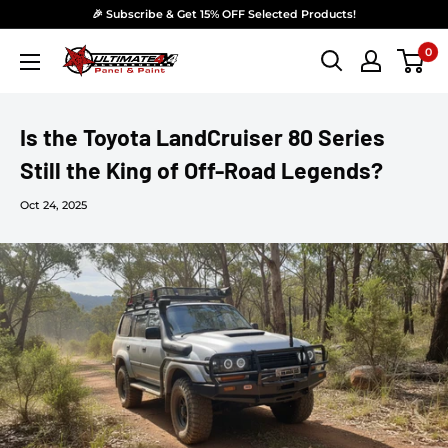
Skip to content
🎉 Subscribe & Get 15% OFF Selected Products!
0
Ultimate 4x4 Accesories Panel & Paint
Is the Toyota LandCruiser 80 Series
Still the King of Off-Road Legends?
Oct 24, 2025