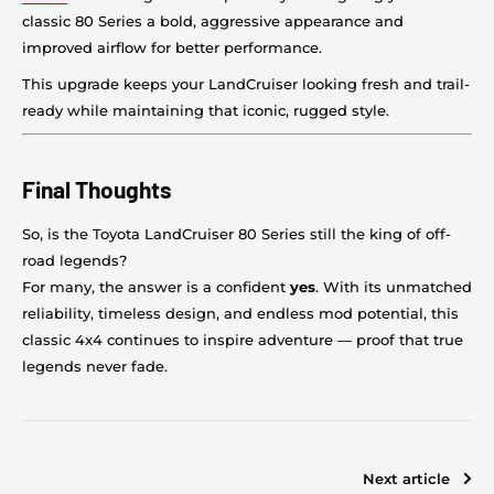
classic 80 Series a bold, aggressive appearance and
improved airflow for better performance.
This upgrade keeps your LandCruiser looking fresh and trail-
ready while maintaining that iconic, rugged style.
Final Thoughts
So, is the Toyota LandCruiser 80 Series still the king of off-
road legends?
For many, the answer is a confident
yes
. With its unmatched
reliability, timeless design, and endless mod potential, this
classic 4x4 continues to inspire adventure — proof that true
legends never fade.
Next article