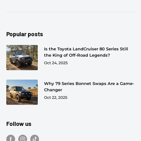
Popular posts
Is the Toyota LandCruiser 80 Series Still
the King of Off-Road Legends?
Oct 24, 2025
Why 79 Series Bonnet Swaps Are a Game-
Changer
Oct 22, 2025
Follow us