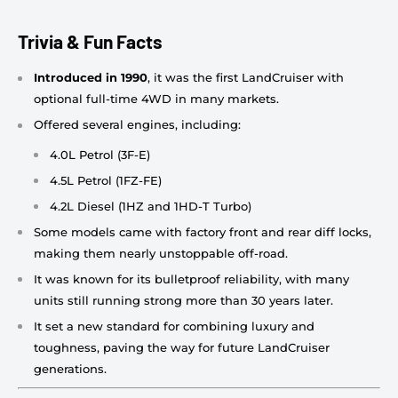
Trivia & Fun Facts
Introduced in 1990
, it was the first LandCruiser with
optional full-time 4WD in many markets.
Offered several engines, including:
4.0L Petrol (3F-E)
4.5L Petrol (1FZ-FE)
4.2L Diesel (1HZ and 1HD-T Turbo)
Some models came with factory front and rear diff locks,
making them nearly unstoppable off-road.
It was known for its bulletproof reliability, with many
units still running strong more than 30 years later.
It set a new standard for combining luxury and
toughness, paving the way for future LandCruiser
generations.