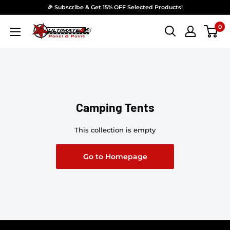
Skip to content
🎉 Subscribe & Get 15% OFF Selected Products!
0
Ultimate 4x4 Accesories Panel & Paint
Camping Tents
This collection is empty
Go to Homepage