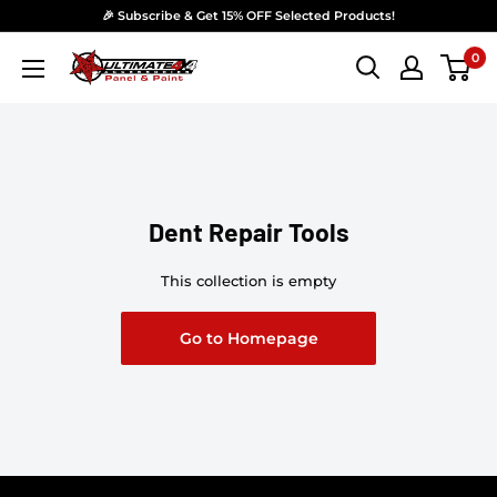
Skip to content
🎉 Subscribe & Get 15% OFF Selected Products!
0
Ultimate 4x4 Accesories Panel & Paint
Dent Repair Tools
This collection is empty
Go to Homepage