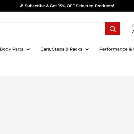
🎉 Subscribe & Get 15% OFF Selected Products!
Body Parts
Bars, Steps & Racks
Performance & U