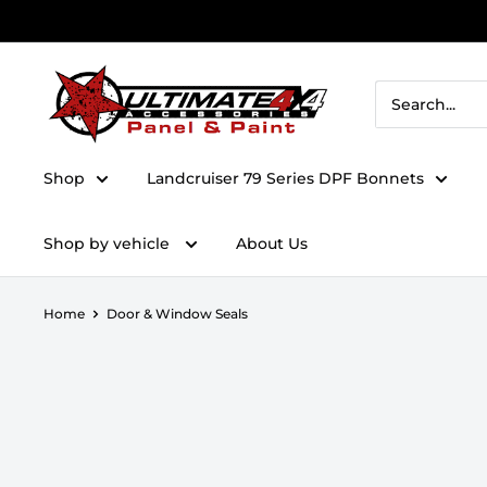
Skip to content
Ultimate 4x4 Accesories Panel & Paint
Shop
Landcruiser 79 Series DPF Bonnets
Shop by vehicle
About Us
Home
Door & Window Seals