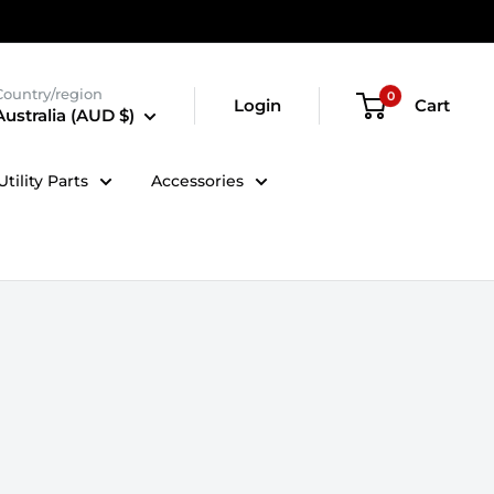
Country/region
0
Login
Cart
Australia (AUD $)
tility Parts
Accessories