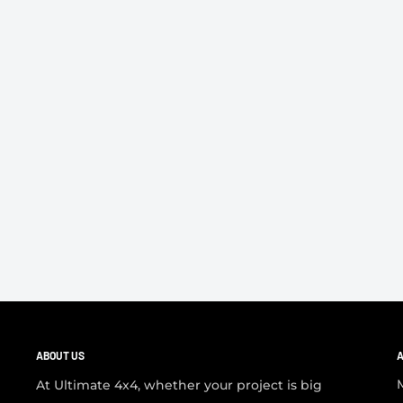
ABOUT US
A
At Ultimate 4x4, whether your project is big