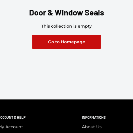
Door & Window Seals
This collection is empty
Go to Homepage
CCOUNT & HELP
INFORMATIONS
My Account
About Us