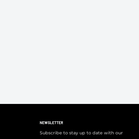
NEWSLETTER
Subscribe to stay up to date with our