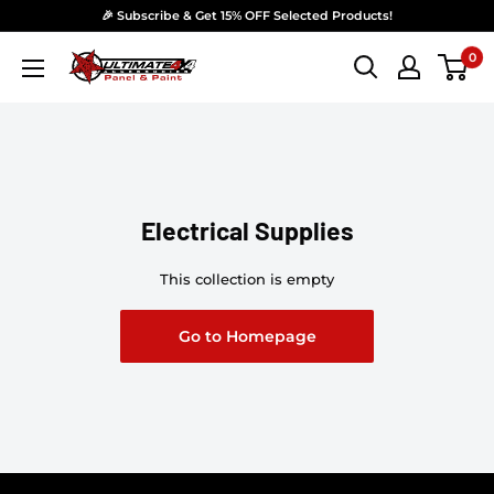
Skip to content
🎉 Subscribe & Get 15% OFF Selected Products!
0
Ultimate 4x4 Accesories Panel & Paint
Electrical Supplies
This collection is empty
Go to Homepage