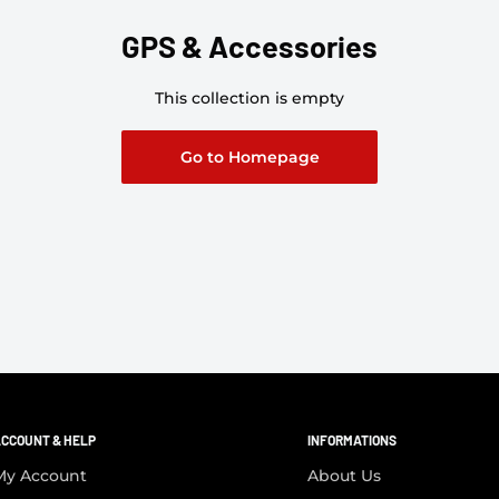
GPS & Accessories
This collection is empty
Go to Homepage
CCOUNT & HELP
INFORMATIONS
My Account
About Us