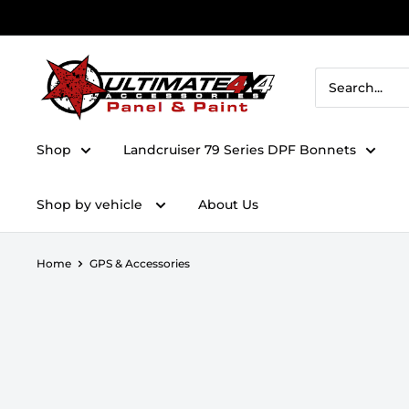
Skip to content
Ultimate 4x4 Accesories Panel & Paint
Shop
Landcruiser 79 Series DPF Bonnets
Shop by vehicle
About Us
Home
GPS & Accessories