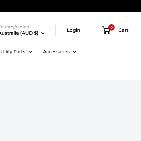
Country/region
0
Login
Cart
Australia (AUD $)
tility Parts
Accessories