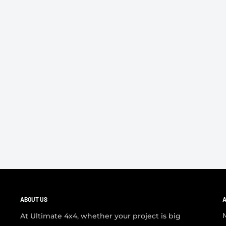
ABOUT US
A
At Ultimate 4x4, whether your project is big