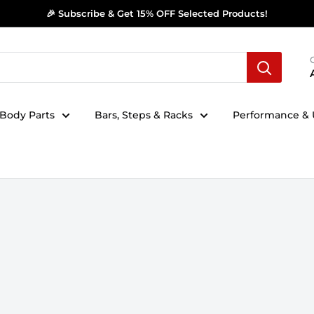
🎉 Subscribe & Get 15% OFF Selected Products!
Body Parts
Bars, Steps & Racks
Performance & U