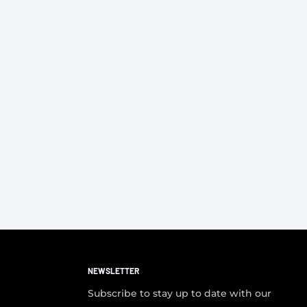
NEWSLETTER
Subscribe to stay up to date with our