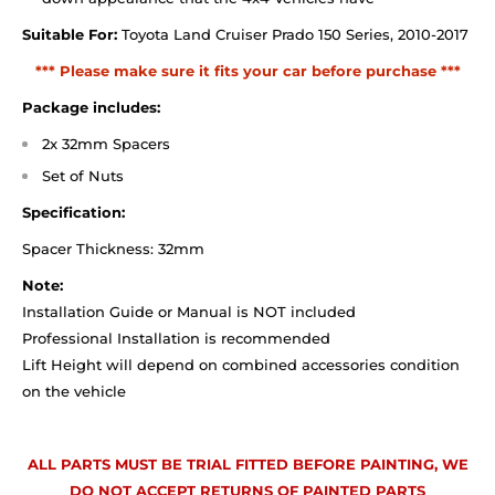
Suitable For:
Toyota Land Cruiser Prado 150 Series, 2010-2017
*** Please make sure it fits your car before purchase ***
Package includes:
2x 32mm Spacers
Set of Nuts
Specification:
Spacer Thickness: 32mm
Note:
Installation Guide or Manual is NOT included
Professional Installation is recommended
Lift Height will depend on combined accessories condition
on the vehicle
ALL PARTS MUST BE TRIAL FITTED BEFORE PAINTING, WE
DO NOT ACCEPT RETURNS OF PAINTED PARTS