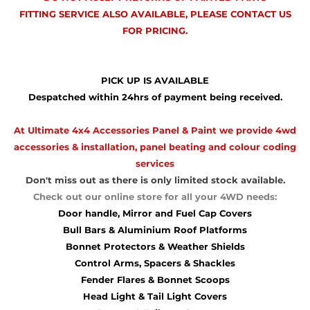
FITTING SERVICE ALSO AVAILABLE, PLEASE CONTACT US
FOR PRICING.
PICK UP IS AVAILABLE
Despatched within 24hrs of payment being received.
At Ultimate 4x4 Accessories Panel & Paint we provide 4wd
accessories & installation, panel beating and colour coding
services
Don't miss out as there is only limited stock available.
Check out our online store for all your 4WD needs:
Door handle, Mirror and Fuel Cap Covers
Bull Bars & Aluminium Roof Platforms
Bonnet Protectors & Weather Shields
Control Arms, Spacers & Shackles
Fender Flares & Bonnet Scoops
Head Light & Tail Light Covers