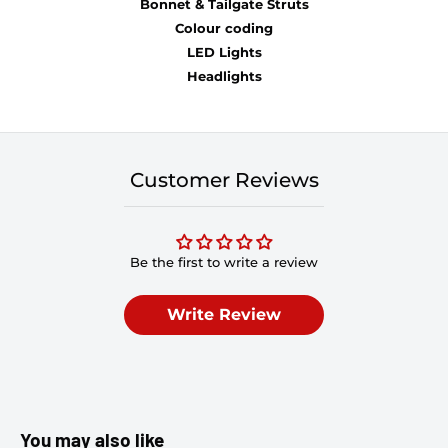
Bonnet & Tailgate Struts
Colour coding
LED Lights
Headlights
Customer Reviews
Be the first to write a review
Write Review
You may also like