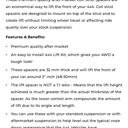
an economical way to lift the front of your 4x4. Coil strut
spacers are designed to mount on-top of the strut and to
create lift without limiting wheel travel or affecting ride
quality over your stock suspension.
Features & Benefits:
Premium quality after-market
An easy to install 4x4 Lift Kit, which gives your 4WD a
tough look!
These spacers are 32 mm thick and will lift the front of
your car around 2" inch (48-50mm)
The lift spacer is NOT a 1:1 ratio - Means that the lift height
achieved is much greater than the actual thickness of the
spacer, As the lower control arm compounds the amount
of lift due to its angle and length.
You can use these with your standard suspension or with
aftermarket suspension to help level out the typical nose
down appearance that the 4x4 Vehicles have