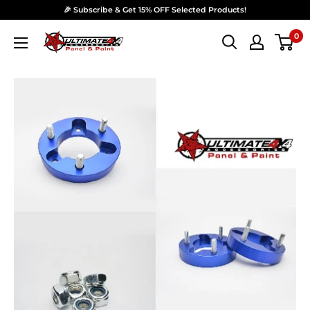
Skip to content
🎉 Subscribe & Get 15% OFF Selected Products!
0
Ultimate 4x4 Accesories Panel & Paint