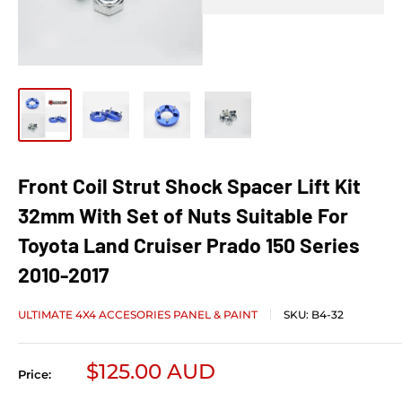
Front Coil Strut Shock Spacer Lift Kit
32mm With Set of Nuts Suitable For
Toyota Land Cruiser Prado 150 Series
2010-2017
ULTIMATE 4X4 ACCESORIES PANEL & PAINT
SKU:
B4-32
Sale price
$125.00 AUD
Price: