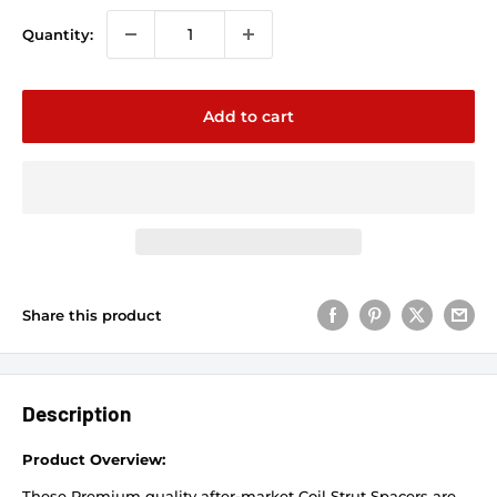
Quantity:
Add to cart
Share this product
Description
Product Overview:
These Premium quality after-market Coil Strut Spacers are