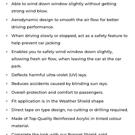
Able to wind down window slightly without getting
strong wind blow.
Aerodynamic design to smooth the air flow for better
driving performance.
When driving slowly or stopped, act as a safety feature to
help prevent car jacking
Enables you to safely wind window down slightly,
allowing fresh air flow, when leaving the car at the car
park.
Deflects harmful ultra-violet (UV) rays.
Reduces accidents caused by blinding sun rays.
Overall protection and comfort to passengers.
Fit application is in the Weather Shield shape
Direct tape on type design, no cutting or drilling required.
Made of Top-Quality Reinforced Acrylic in tinted colour
material.
Complete the look with our Bonnet Shield, sold