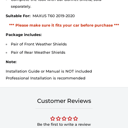
separately.
Suitable For:
MAXUS T60 2019-2020
*** Please make sure it fits your car before purchase ***
Package includes:
Pair of Front Weather Shields
Pair of Rear Weather Shields
Note:
Installation Guide or Manual is NOT included
Professional Installation is recommended
Customer Reviews
Be the first to write a review