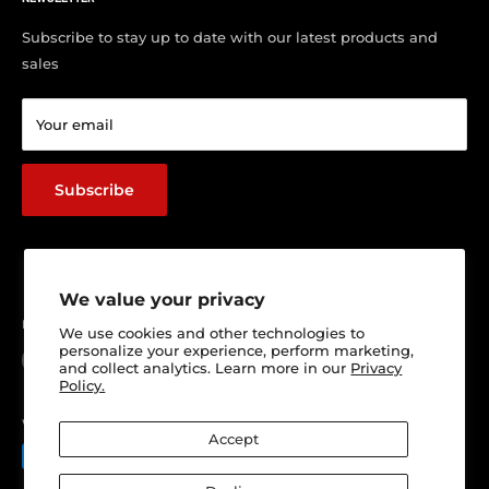
Contact us
Visit Our Shop
Subscribe to stay up to date with our latest products and
sales
Return & Refund policy
Terms of service
Your email
Shipping Policy
Track Your Order
Subscribe
We value your privacy
Follow Us
We use cookies and other technologies to
personalize your experience, perform marketing,
and collect analytics. Learn more in our
Privacy
Policy.
We Accept
Accept