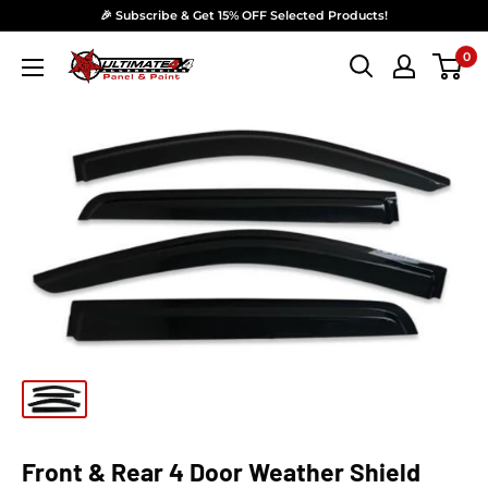
Skip to content
🎉 Subscribe & Get 15% OFF Selected Products!
0
Ultimate 4x4 Accesories Panel & Paint
Front & Rear 4 Door Weather Shield