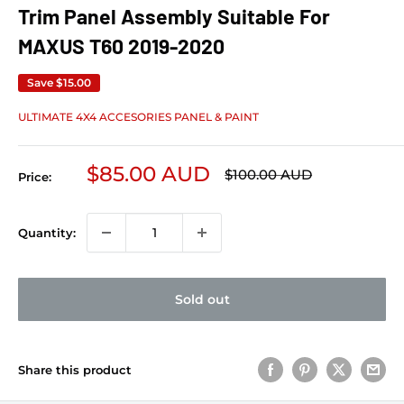
Trim Panel Assembly Suitable For
MAXUS T60 2019-2020
Save
$15.00
ULTIMATE 4X4 ACCESORIES PANEL & PAINT
Sale price
$85.00 AUD
Regular price
$100.00 AUD
Price:
Quantity:
Sold out
Share this product