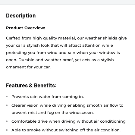
Description
Product Overview:
Crafted from high quality material, our weather shields give
your car a stylish look that will attract attention while
protecting you from wind and rain when your window is
open. Durable and weather proof, yet acts as a stylish
ornament for your car.
Features & Benefits:
Prevents rain water from coming in.
Clearer vision while driving enabling smooth air flow to
prevent mist and fog on the windscreen.
Comfortable drive when driving without air conditioning
Able to smoke without switching off the air condition.