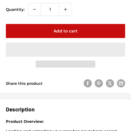
Quantity:
Add to cart
Share this product
Description
Product Overview: