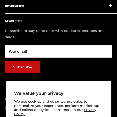
us to supply and fit your parts.
INFORMATIONS
Order Tracking
Customer FAQ
About Us
Support Center
NEWSLETTER
Contact us
Visit Our Shop
Subscribe to stay up to date with our latest products and
sales
Return & Refund policy
Terms of service
Your email
Shipping Policy
Track Your Order
Subscribe
We value your privacy
Follow Us
We use cookies and other technologies to
personalize your experience, perform marketing,
and collect analytics. Learn more in our
Privacy
Policy.