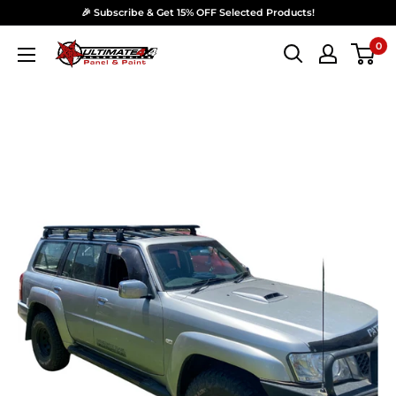
Skip to content
🎉 Subscribe & Get 15% OFF Selected Products!
0
Ultimate 4x4 Accesories Panel & Paint