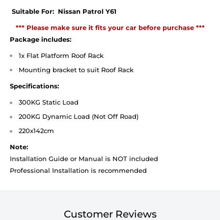
Suitable For: Nissan Patrol Y61
*** Please make sure it fits your car before purchase ***
Package includes:
1x Flat Platform Roof Rack
Mounting bracket
to suit Roof Rack
Specifications:
300KG Static Load
200KG Dynamic Load (Not Off Road)
220x142cm
Note:
Installation Guide or Manual is NOT included
Professional Installation is recommended
Customer Reviews