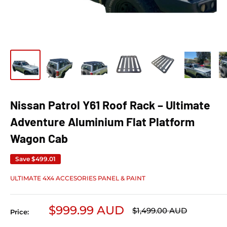
Nissan Patrol Y61 Roof Rack – Ultimate
Adventure Aluminium Flat Platform
Wagon Cab
Save
$499.01
ULTIMATE 4X4 ACCESORIES PANEL & PAINT
Sale price
$999.99 AUD
Regular price
$1,499.00 AUD
Price: