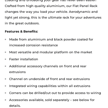
Loading and unloading your gear has never been easier!
Crafted from high quality aluminium, our Flat Panel Rack
changes the way you load your vehicle. Aerodynamic and
light yet strong, this is the ultimate rack for your adventures
in the great outdoors.
Features & Benefits:
Made from aluminium and black powder coated for
increased corrosion resistance
Most versatile and modular platform on the market
Faster installation
Additional accessory channels on front and rear
extrusions
Channel on underside of front and rear extrusions
Integrated wiring capabilities within all extrusions
Corners can be drilled/cut out to provide access to wiring
Accessories available, sold separately – see below for
details.